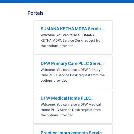
Portals
SUMANA KETHA MDPA Service
Desk
Welcome! You can raise a SUMANA
KETHA MDPA Service Desk request from
the options provided.
DFW Primary Care PLLC Service
Desk
Welcome! You can raise a DFW Primary
Care PLLC Service Desk request from the
options provided.
DFW Medical Home PLLC
Service Desk
Welcome! You can raise a DFW Medical
Home PLLC Service Desk request from
the options provided.
Practice Improvements Service