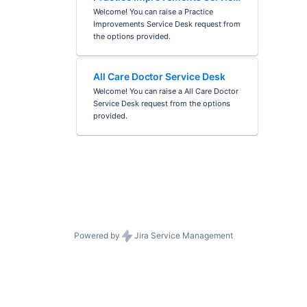
Desk
Welcome! You can raise a Practice
Improvements Service Desk request from
the options provided.
All Care Doctor Service Desk
Welcome! You can raise a All Care Doctor
Service Desk request from the options
provided.
Powered by
Jira Service Management